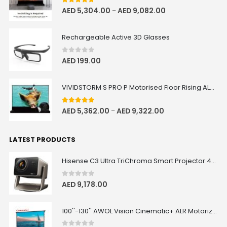
5.00
out of 5
AED
5,304.00
AED
9,082.00
–
Rechargeable Active 3D Glasses
0
out of 5
AED
199.00
VIVIDSTORM S PRO P Motorised Floor Rising ALR/CLR UST Laser Projector Screen with Acoustic Transparency
5.00
out of 5
AED
5,362.00
AED
9,322.00
–
LATEST PRODUCTS
Hisense C3 Ultra TriChroma Smart Projector 4000 ANSI Lumens
0
out of 5
AED
9,178.00
100''-130'' AWOL Vision Cinematic+ ALR Motorized Floor Rising Acoustic Screen