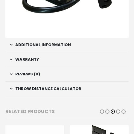
ADDITIONAL INFORMATION
WARRANTY
REVIEWS (0)
THROW DISTANCE CALCULATOR
RELATED PRODUCTS