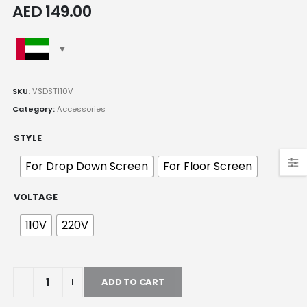
AED
149.00
SKU:
VSDST110V
Category:
Accessories
STYLE
For Drop Down Screen
For Floor Screen
VOLTAGE
110V
220V
ADD TO CART