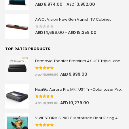
0
out of 5
AED
6,974.00
AED
13,952.00
–
AWOL Vision New Gen Vanish TV Cabinet
0
out of 5
AED
14,686.00
AED
18,359.00
–
TOP RATED PRODUCTS
Formovie Theater Premium 4K UST Triple Laser Projector
5.00
out of 5
AED
9,999.00
AED
10,999.00
NexiGo Aurora Pro MKII UST Tri-Color Laser Projector
5.00
out of 5
AED
10,279.00
AED
10,999.00
VIVIDSTORM S PRO P Motorised Floor Rising ALR/CLR UST Laser Projector Screen with Acoustic Transparency