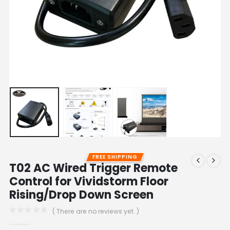
FREE SHIPPING
T02 AC Wired Trigger Remote
Control for Vividstorm Floor
Rising/Drop Down Screen
( There are no reviews yet. )
0
out of 5