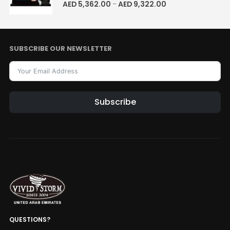
5.00
out of 5
AED
5,362.00
AED
9,322.00
–
SUBSCRIBE OUR NEWSLETTER
Subscribe
QUESTIONS?