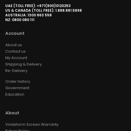
UAE (TOLL FREE): +971(800)0120253
US & CANADA (TOLL FREE): 1.888.881.5898
AUSTRALIA: 1300 863 558
NZ: 0800 080 111
Account
About us
Contact us
My Account
Shipping & Delivery
Re-Delivery
Order history
Government
Education
About
Vividstorm Screen Warranty
Return Policy