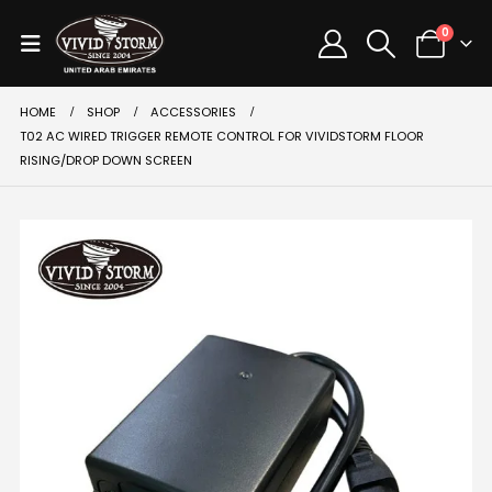
0
HOME
SHOP
ACCESSORIES
T02 AC WIRED TRIGGER REMOTE CONTROL FOR VIVIDSTORM FLOOR
RISING/DROP DOWN SCREEN