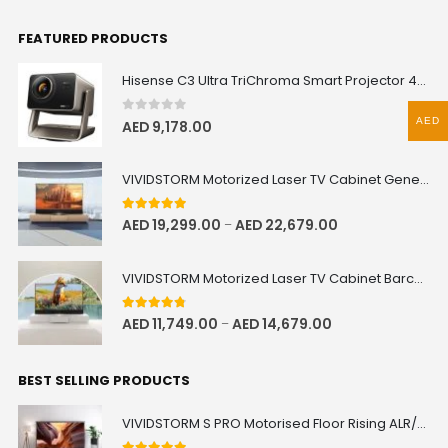
FEATURED PRODUCTS
Hisense C3 Ultra TriChroma Smart Projector 4000 ANSI Lumens
AED
0
out of 5
AED
9,178.00
VIVIDSTORM Motorized Laser TV Cabinet Geneva
5.00
out of 5
AED
19,299.00
AED
22,679.00
–
VIVIDSTORM Motorized Laser TV Cabinet Barcelona Mark III
4.67
out of 5
AED
11,749.00
AED
14,679.00
–
BEST SELLING PRODUCTS
VIVIDSTORM S PRO Motorised Floor Rising ALR/CLR UST Laser Projector Screen