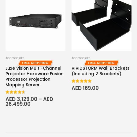
ACCESSORIES
ACCESSORIES
FREE SHIPPING
FREE SHIPPING
Luxe Vision Multi-Channel
VIVIDSTORM Wall Brackets
Projector Hardware Fusion
(Including 2 Brackets)
Processor Projection
Mapping Server
5.00
out of 5
AED
169.00
4.50
out of 5
AED
3,129.00
–
AED
26,499.00