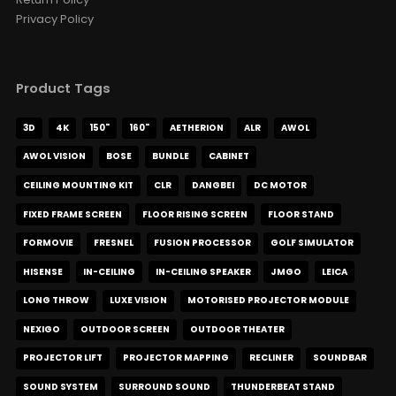
Privacy Policy
Product Tags
3D
4K
150"
160"
AETHERION
ALR
AWOL
AWOL VISION
BOSE
BUNDLE
CABINET
CEILING MOUNTING KIT
CLR
DANGBEI
DC MOTOR
FIXED FRAME SCREEN
FLOOR RISING SCREEN
FLOOR STAND
FORMOVIE
FRESNEL
FUSION PROCESSOR
GOLF SIMULATOR
HISENSE
IN-CEILING
IN-CEILING SPEAKER
JMGO
LEICA
LONG THROW
LUXE VISION
MOTORISED PROJECTOR MODULE
NEXIGO
OUTDOOR SCREEN
OUTDOOR THEATER
PROJECTOR LIFT
PROJECTOR MAPPING
RECLINER
SOUNDBAR
SOUND SYSTEM
SURROUND SOUND
THUNDERBEAT STAND