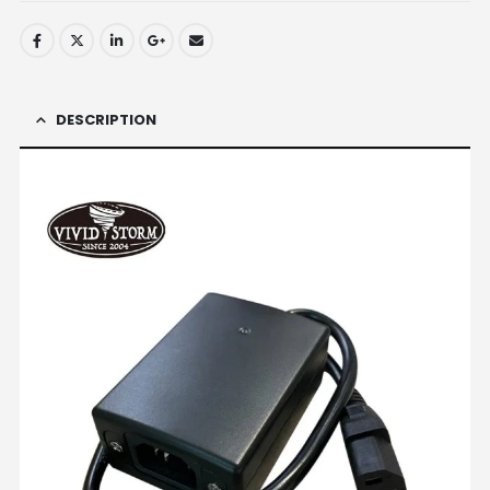
DESCRIPTION