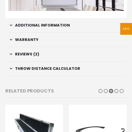
ADDITIONAL INFORMATION
AED
WARRANTY
REVIEWS (2)
THROW DISTANCE CALCULATOR
RELATED PRODUCTS