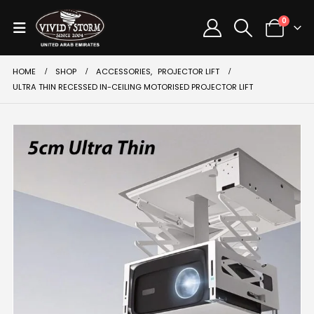
0
HOME
SHOP
ACCESSORIES
,
PROJECTOR LIFT
ULTRA THIN RECESSED IN-CEILING MOTORISED PROJECTOR LIFT