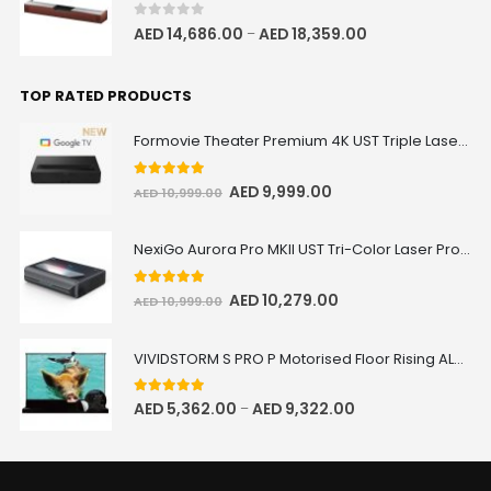
0
out of 5
AED
14,686.00
AED
18,359.00
–
TOP RATED PRODUCTS
Formovie Theater Premium 4K UST Triple Laser Projector
5.00
out of 5
AED
9,999.00
AED
10,999.00
NexiGo Aurora Pro MKII UST Tri-Color Laser Projector
5.00
out of 5
AED
10,279.00
AED
10,999.00
VIVIDSTORM S PRO P Motorised Floor Rising ALR/CLR UST Laser Projector Screen with Acoustic Transparency
5.00
out of 5
AED
5,362.00
AED
9,322.00
–