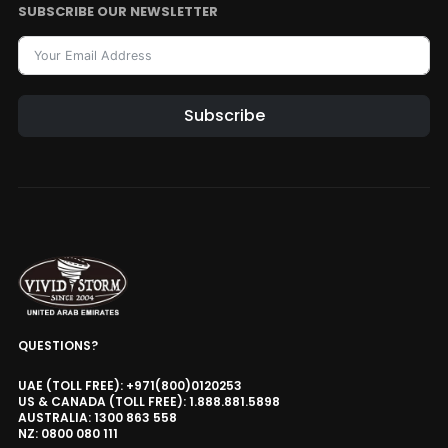
SUBSCRIBE OUR NEWSLETTER
Subscribe
QUESTIONS?
UAE (TOLL FREE): +971(800)0120253
US & CANADA (TOLL FREE): 1.888.881.5898
AUSTRALIA: 1300 863 558
NZ: 0800 080 111