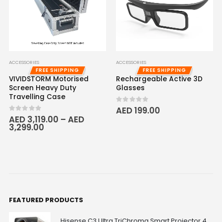
ACCESSORIES
ACCESSORIES
FREE SHIPPING
FREE SHIPPING
VIVIDSTORM Motorised
Rechargeable Active 3D
Screen Heavy Duty
Glasses
Travelling Case
0
out of 5
AED
199.00
0
out of 5
AED
3,119.00
–
AED
3,299.00
FEATURED PRODUCTS
Hisense C3 Ultra TriChroma Smart Projector 4000 ANSI Lumens