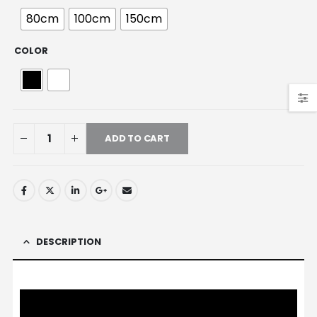
80cm
100cm
150cm
COLOR
ADD TO CART
DESCRIPTION