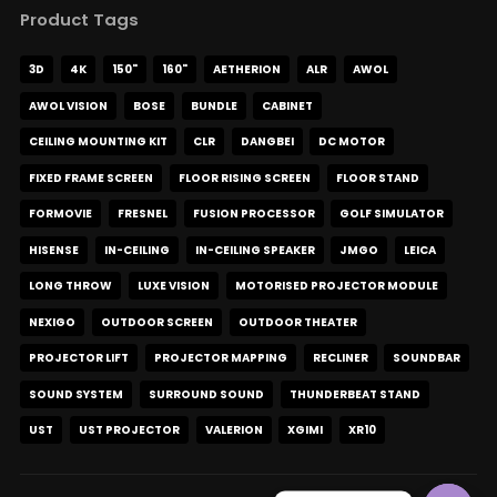
Product Tags
3D
4K
150"
160"
AETHERION
ALR
AWOL
AWOL VISION
BOSE
BUNDLE
CABINET
CEILING MOUNTING KIT
CLR
DANGBEI
DC MOTOR
FIXED FRAME SCREEN
FLOOR RISING SCREEN
FLOOR STAND
FORMOVIE
FRESNEL
FUSION PROCESSOR
GOLF SIMULATOR
HISENSE
IN-CEILING
IN-CEILING SPEAKER
JMGO
LEICA
LONG THROW
LUXE VISION
MOTORISED PROJECTOR MODULE
NEXIGO
OUTDOOR SCREEN
OUTDOOR THEATER
PROJECTOR LIFT
PROJECTOR MAPPING
RECLINER
SOUNDBAR
SOUND SYSTEM
SURROUND SOUND
THUNDERBEAT STAND
UST
UST PROJECTOR
VALERION
XGIMI
XR10