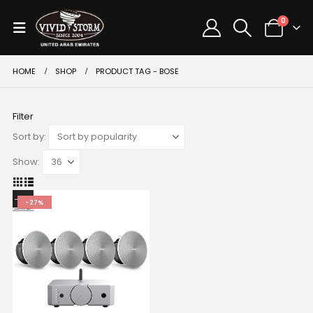
0
HOME
SHOP
PRODUCT TAG -
BOSE
Filter
Sort by:
Show:
-27%