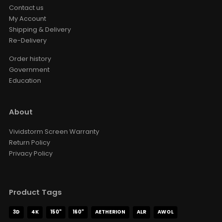
Contact us
My Account
Shipping & Delivery
Re-Delivery
Order history
Government
Education
About
Vividstorm Screen Warranty
Return Policy
Privacy Policy
Product Tags
3D
4K
150"
160"
AETHERION
ALR
AWOL