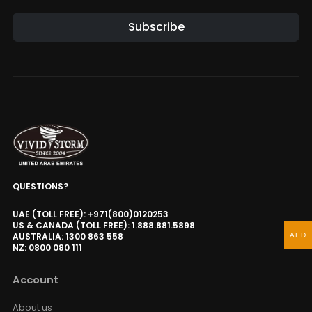
Subscribe
QUESTIONS?
UAE (TOLL FREE): +971(800)0120253
US & CANADA (TOLL FREE): 1.888.881.5898
AUSTRALIA: 1300 863 558
AED
NZ: 0800 080 111
Account
About us