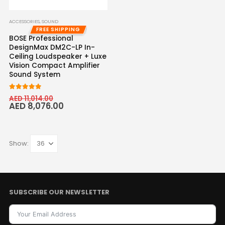
ACCESSORIES
,
SOUND
FREE SHIPPING
BOSE Professional
DesignMax DM2C-LP In-
Ceiling Loudspeaker + Luxe
Vision Compact Amplifier
Sound System
5.00
out of 5
AED
11,014.00
AED
8,076.00
Show:
SUBSCRIBE OUR NEWSLETTER