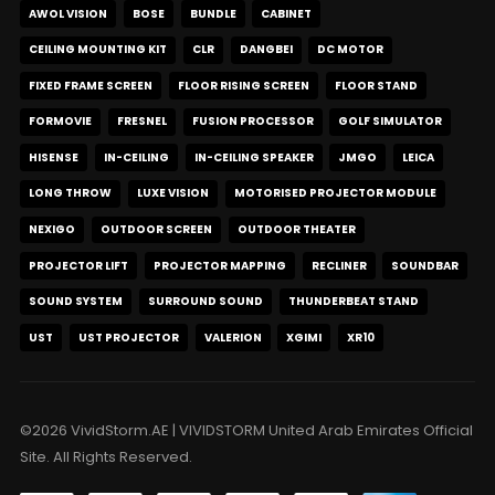
AWOL VISION
BOSE
BUNDLE
CABINET
CEILING MOUNTING KIT
CLR
DANGBEI
DC MOTOR
FIXED FRAME SCREEN
FLOOR RISING SCREEN
FLOOR STAND
FORMOVIE
FRESNEL
FUSION PROCESSOR
GOLF SIMULATOR
HISENSE
IN-CEILING
IN-CEILING SPEAKER
JMGO
LEICA
LONG THROW
LUXE VISION
MOTORISED PROJECTOR MODULE
NEXIGO
OUTDOOR SCREEN
OUTDOOR THEATER
PROJECTOR LIFT
PROJECTOR MAPPING
RECLINER
SOUNDBAR
SOUND SYSTEM
SURROUND SOUND
THUNDERBEAT STAND
UST
UST PROJECTOR
VALERION
XGIMI
XR10
©2026 VividStorm.AE | VIVIDSTORM United Arab Emirates Official
Site. All Rights Reserved.