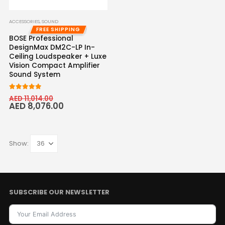
ACCESSORIES
,
SOUND
FREE SHIPPING
BOSE Professional
DesignMax DM2C-LP In-
Ceiling Loudspeaker + Luxe
Vision Compact Amplifier
Sound System
5.00
out of 5
AED
11,014.00
AED
8,076.00
Show:
SUBSCRIBE OUR NEWSLETTER