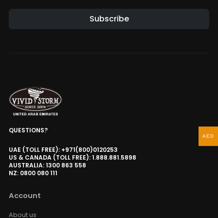
Subscribe
QUESTIONS?
AED
UAE (TOLL FREE): +971(800)0120253
US & CANADA (TOLL FREE): 1.888.881.5898
AUSTRALIA: 1300 863 558
NZ: 0800 080 111
Account
About us