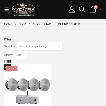
0
HOME
SHOP
PRODUCT TAG -
IN-CEILING SPEAKER
Filter
Sort by:
Show:
-27%