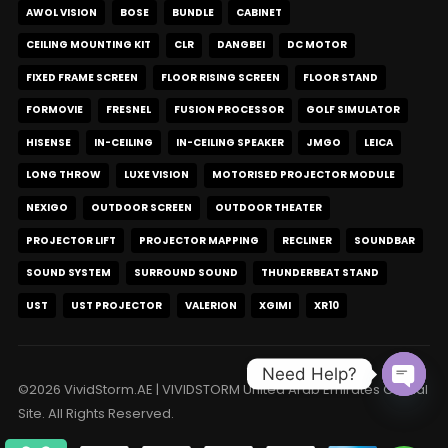
AWOL VISION
BOSE
BUNDLE
CABINET
CEILING MOUNTING KIT
CLR
DANGBEI
DC MOTOR
FIXED FRAME SCREEN
FLOOR RISING SCREEN
FLOOR STAND
FORMOVIE
FRESNEL
FUSION PROCESSOR
GOLF SIMULATOR
HISENSE
IN-CEILING
IN-CEILING SPEAKER
JMGO
LEICA
LONG THROW
LUXE VISION
MOTORISED PROJECTOR MODULE
NEXIGO
OUTDOOR SCREEN
OUTDOOR THEATER
PROJECTOR LIFT
PROJECTOR MAPPING
RECLINER
SOUNDBAR
SOUND SYSTEM
SURROUND SOUND
THUNDERBEAT STAND
UST
UST PROJECTOR
VALERION
XGIMI
XR10
Need Help?
©2026 VividStorm.AE | VIVIDSTORM United Arab Emirates Official
Open c
Site. All Rights Reserved.