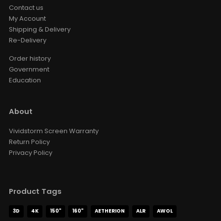
Contact us
My Account
Shipping & Delivery
Re-Delivery
Order history
Government
Education
About
Vividstorm Screen Warranty
Return Policy
Privacy Policy
Product Tags
3D
4K
150"
160"
AETHERION
ALR
AWOL