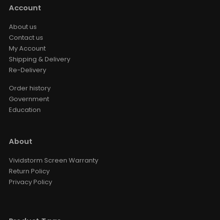
Account
About us
Contact us
My Account
Shipping & Delivery
Re-Delivery
Order history
Government
Education
About
Vividstorm Screen Warranty
Return Policy
Privacy Policy