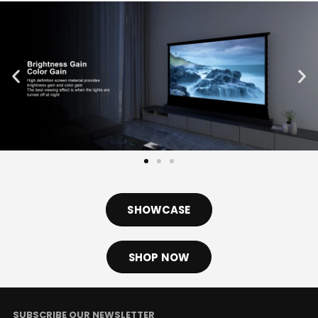
SHOWCASE
SHOP NOW
SUBSCRIBE OUR NEWSLETTER