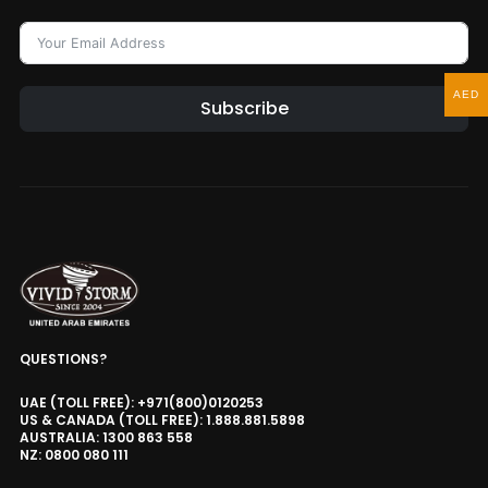
AED
Subscribe
QUESTIONS?
UAE (TOLL FREE): +971(800)0120253
US & CANADA (TOLL FREE): 1.888.881.5898
AUSTRALIA: 1300 863 558
NZ: 0800 080 111