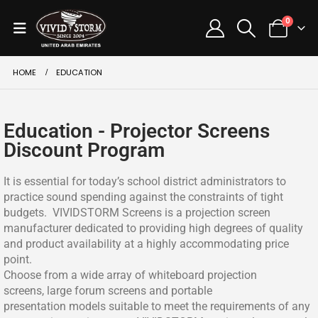
0
HOME
EDUCATION
Education - Projector Screens
Discount Program
It is essential for today’s school district administrators to
practice sound spending against the constraints of tight
budgets. VIVIDSTORM Screens is a projection screen
manufacturer dedicated to providing high degrees of quality
and product availability at a highly accommodating price
point.
Choose from a wide array of whiteboard projection
screens, large forum screens and portable
presentation models suitable to meet the requirements of any