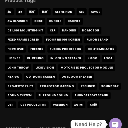
Product Tags
3D
4K
150"
160"
AETHERION
ALR
AWOL
AWOL VISION
BOSE
BUNDLE
CABINET
CEILING MOUNTING KIT
CLR
DANGBEI
DC MOTOR
FIXED FRAME SCREEN
FLOOR RISING SCREEN
FLOOR STAND
FORMOVIE
FRESNEL
FUSION PROCESSOR
GOLF SIMULATOR
HISENSE
IN-CEILING
IN-CEILING SPEAKER
JMGO
LEICA
LONG THROW
LUXE VISION
MOTORISED PROJECTOR MODULE
NEXIGO
OUTDOOR SCREEN
OUTDOOR THEATER
PROJECTOR LIFT
PROJECTOR MAPPING
RECLINER
SOUNDBAR
SOUND SYSTEM
SURROUND SOUND
THUNDERBEAT STAND
UST
UST PROJECTOR
VALERION
XGIMI
XR10
Need Help?