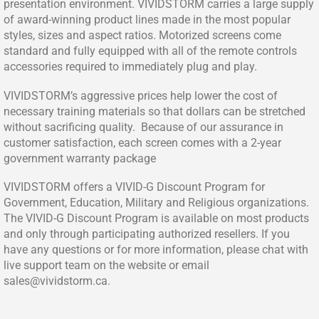
presentation environment. VIVIDSTORM carries a large supply
of award-winning product lines made in the most popular
styles, sizes and aspect ratios. Motorized screens come
standard and fully equipped with all of the remote controls
accessories required to immediately plug and play.
VIVIDSTORM’s aggressive prices help lower the cost of
necessary training materials so that dollars can be stretched
without sacrificing quality. Because of our assurance in
customer satisfaction, each screen comes with a 2-year
government warranty package
VIVIDSTORM offers a VIVID-G Discount Program for
Government, Education, Military and Religious organizations.
The VIVID-G Discount Program is available on most products
and only through participating authorized resellers. If you
have any questions or for more information, please chat with
live support team on the website or email
sales@vividstorm.ca
.