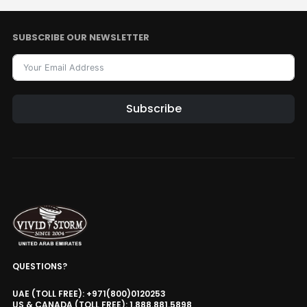
SUBSCRIBE OUR NEWSLETTER
Subscribe
QUESTIONS?
UAE (TOLL FREE): +971(800)0120253
US & CANADA (TOLL FREE): 1.888.881.5898