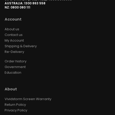
AUSTRALIA: 1300 863 558
NZ: 0800 080 111
Account
About us
Contact us
My Account
Shipping & Delivery
Re-Delivery
Order history
Government
Education
About
Vividstorm Screen Warranty
Return Policy
Privacy Policy