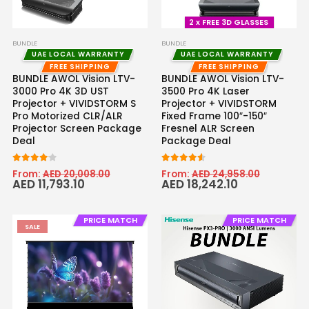
2 x FREE 3D GLASSES
BUNDLE
BUNDLE
UAE LOCAL WARRANTY
UAE LOCAL WARRANTY
FREE SHIPPING
FREE SHIPPING
BUNDLE AWOL Vision LTV-
BUNDLE AWOL Vision LTV-
3000 Pro 4K 3D UST
3500 Pro 4K Laser
Projector + VIVIDSTORM S
Projector + VIVIDSTORM
Pro Motorized CLR/ALR
Fixed Frame 100″-150″
Projector Screen Package
Fresnel ALR Screen
Deal
Package Deal
4.00
out of 5
4.50
out of 5
From:
AED
20,008.00
From:
AED
24,958.00
AED
11,793.10
AED
18,242.10
PRICE MATCH
PRICE MATCH
SALE