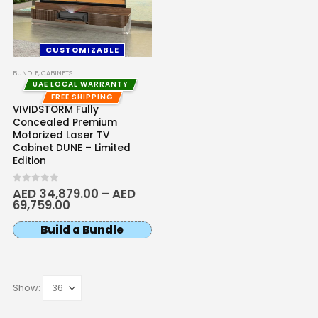
CUSTOMIZABLE
BUNDLE
,
CABINETS
UAE LOCAL WARRANTY
FREE SHIPPING
VIVIDSTORM Fully
Concealed Premium
Motorized Laser TV
Cabinet DUNE – Limited
Edition
0
out of 5
AED
34,879.00
–
AED
69,759.00
Build a Bundle
Show: