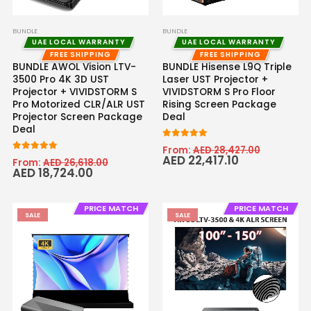
BUNDLE
BUNDLE
UAE LOCAL WARRANTY
UAE LOCAL WARRANTY
FREE SHIPPING
FREE SHIPPING
BUNDLE AWOL Vision LTV-
BUNDLE Hisense L9Q Triple
3500 Pro 4K 3D UST
Laser UST Projector +
Projector + VIVIDSTORM S
VIVIDSTORM S Pro Floor
Pro Motorized CLR/ALR UST
Rising Screen Package
Projector Screen Package
Deal
Deal
5.00
out of 5
From:
AED
28,427.00
AED
22,417.10
5
out of 5
From:
AED
26,618.00
AED
18,724.00
PRICE MATCH
PRICE MATCH
SALE
SALE