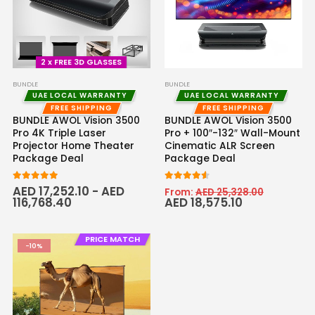
2 x FREE 3D GLASSES
BUNDLE
BUNDLE
UAE LOCAL WARRANTY
UAE LOCAL WARRANTY
FREE SHIPPING
FREE SHIPPING
BUNDLE AWOL Vision 3500
BUNDLE AWOL Vision 3500
Pro 4K Triple Laser
Pro + 100″-132″ Wall-Mount
Projector Home Theater
Cinematic ALR Screen
Package Deal
Package Deal
5.00
out of 5
4.50
out of 5
AED
17,252.10
-
AED
From:
AED
25,328.00
116,768.40
AED
18,575.10
PRICE MATCH
-10%