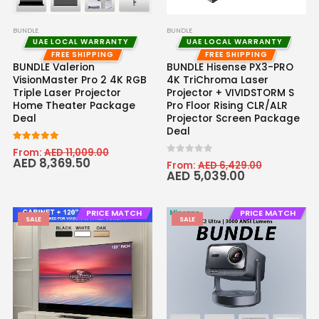
BUNDLE
BUNDLE
UAE LOCAL WARRANTY
UAE LOCAL WARRANTY
FREE SHIPPING
FREE SHIPPING
BUNDLE Valerion
BUNDLE Hisense PX3-PRO
VisionMaster Pro 2 4K RGB
4K TriChroma Laser
Triple Laser Projector
Projector + VIVIDSTORM S
Home Theater Package
Pro Floor Rising CLR/ALR
Deal
Projector Screen Package
Deal
5
out of 5
From:
AED
11,009.00
AED
8,369.50
0
out of 5
From:
AED
6,429.00
AED
5,039.00
PRICE MATCH
PRICE MATCH
SALE
SALE