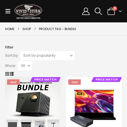
0
HOME
SHOP
PRODUCT TAG -
BUNDLE
Filter
Sort by:
Show:
PRICE MATCH
PRICE MATCH
SALE
SALE