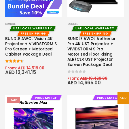
BUNDLE
BUNDLE
UAE LOCAL WARRANTY
UAE LOCAL WARRANTY
FREE SHIPPING
FREE SHIPPING
BUNDLE AWOL Vision 4K
BUNDLE AWOL Aetherion
Projector + VIVIDSTORM S
Pro 4K UST Projector +
Pro Screen + Motorized
VIVIDSTORM S Pro
Cabinet Package Deal
Motorised Floor Rising
ALR/CLR UST Projector
Screen Package Deal
4.43
out of 5
From:
AED
14,519.00
AED
12,341.15
0
out of 5
From:
AED
19,428.00
AED
14,665.00
PRICE MATCH
PRICE MATCH
AED
SALE