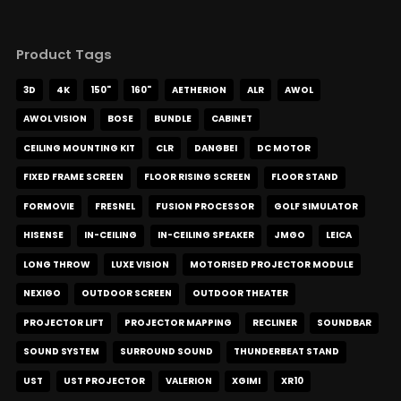
Product Tags
3D
4K
150"
160"
AETHERION
ALR
AWOL
AWOL VISION
BOSE
BUNDLE
CABINET
CEILING MOUNTING KIT
CLR
DANGBEI
DC MOTOR
FIXED FRAME SCREEN
FLOOR RISING SCREEN
FLOOR STAND
FORMOVIE
FRESNEL
FUSION PROCESSOR
GOLF SIMULATOR
HISENSE
IN-CEILING
IN-CEILING SPEAKER
JMGO
LEICA
LONG THROW
LUXE VISION
MOTORISED PROJECTOR MODULE
NEXIGO
OUTDOOR SCREEN
OUTDOOR THEATER
PROJECTOR LIFT
PROJECTOR MAPPING
RECLINER
SOUNDBAR
SOUND SYSTEM
SURROUND SOUND
THUNDERBEAT STAND
UST
UST PROJECTOR
VALERION
XGIMI
XR10