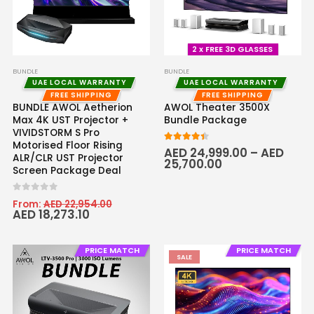
2 x FREE 3D GLASSES
BUNDLE
BUNDLE
UAE LOCAL WARRANTY
UAE LOCAL WARRANTY
FREE SHIPPING
FREE SHIPPING
BUNDLE AWOL Aetherion
AWOL Theater 3500X
Max 4K UST Projector +
Bundle Package
VIVIDSTORM S Pro
Motorised Floor Rising
4.33
out of 5
AED
24,999.00
–
AED
ALR/CLR UST Projector
25,700.00
Screen Package Deal
0
out of 5
From:
AED
22,954.00
AED
18,273.10
PRICE MATCH
PRICE MATCH
SALE