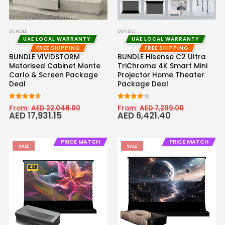
BUNDLE
BUNDLE
UAE LOCAL WARRANTY
UAE LOCAL WARRANTY
FREE SHIPPING
FREE SHIPPING
BUNDLE VIVIDSTORM
BUNDLE Hisense C2 Ultra
Motorised Cabinet Monte
TriChroma 4K Smart Mini
Carlo & Screen Package
Projector Home Theater
Deal
Package Deal
4.50
out of 5
4.00
out of 5
From:
AED
22,048.00
From:
AED
7,299.00
AED
17,931.15
AED
6,421.40
PRICE MATCH
PRICE MATCH
SALE
SALE