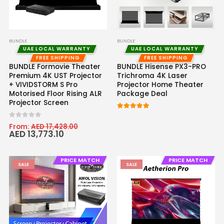
BUNDLE
BUNDLE
UAE LOCAL WARRANTY
UAE LOCAL WARRANTY
FREE SHIPPING
FREE SHIPPING
BUNDLE Formovie Theater
BUNDLE Hisense PX3-PRO
Premium 4K UST Projector
Trichroma 4K Laser
+ VIVIDSTORM S Pro
Projector Home Theater
Motorised Floor Rising ALR
Package Deal
Projector Screen
5.00
out of 5
0
out of 5
From:
AED
17,428.00
AED
13,773.10
PRICE MATCH
PRICE MATCH
SALE
SALE