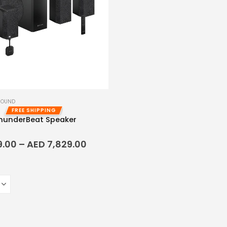
SOUND
FREE SHIPPING
ThunderBeat Speaker
f 5
9.00
–
AED
7,829.00