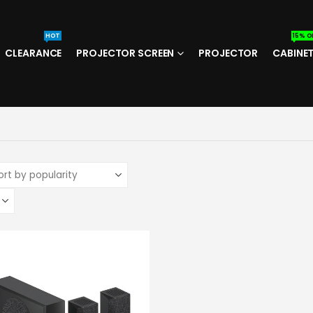
HOT
15% O
CLEARANCE
PROJECTOR SCREEN
PROJECTOR
CABINE