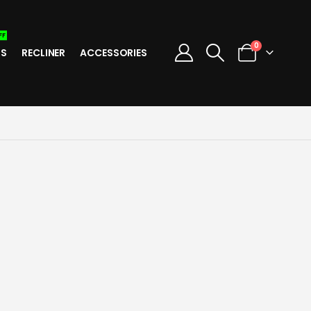
FF
0
TS
RECLINER
ACCESSORIES