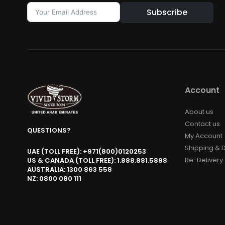
Subscribe
Account
About us
Contact us
QUESTIONS?
My Account
Shipping & D
UAE (TOLL FREE): +971(800)0120253
Re-Delivery
US & CANADA (TOLL FREE): 1.888.881.5898
AUSTRALIA: 1300 863 558
NZ: 0800 080 111