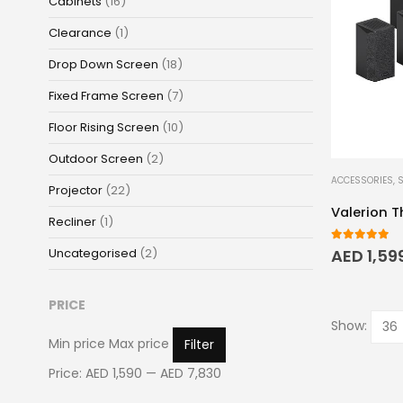
Cabinets
(16)
Clearance
(1)
Drop Down Screen
(18)
Fixed Frame Screen
(7)
Floor Rising Screen
(10)
Outdoor Screen
(2)
ACCESSORIES
,
Projector
(22)
Valerion 
Recliner
(1)
5.00
out o
Uncategorised
(2)
AED
1,59
PRICE
Show:
Min price
Max price
Filter
Price:
AED 1,590
—
AED 7,830