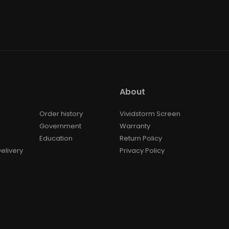
About
Order history
Vividstorm Screen
Government
Warranty
Education
Return Policy
elivery
Privacy Policy