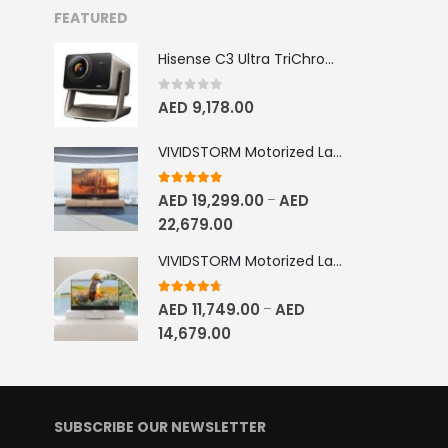
FEATURED
Hisense C3 Ultra TriChroma Smart Projector 4000 ANSI Lumens
0
out of 5
AED
9,178.00
VIVIDSTORM Motorized Laser TV Cabinet Geneva
5.00
out of 5
AED
19,299.00
AED
–
22,679.00
VIVIDSTORM Motorized Laser TV Cabinet Barcelona Mark III
4.67
out of 5
AED
11,749.00
AED
–
14,679.00
SUBSCRIBE OUR NEWSLETTER