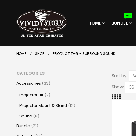
SALE
HOME
BUNDLE
HOME
SHOP
PRODUCT TAG -
SURROUND SOUND
CATEGORIES
Sort by:
Accessories
(33)
Show:
Projector Lift
(2)
Projector Mount & Stand
(12)
Sound
(6)
Bundle
(21)