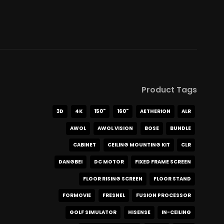
Product Tags
3D
4K
150"
160"
AETHERION
ALR
AWOL
AWOL VISION
BOSE
BUNDLE
CABINET
CEILING MOUNTING KIT
CLR
DANGBEI
DC MOTOR
FIXED FRAME SCREEN
FLOOR RISING SCREEN
FLOOR STAND
FORMOVIE
FRESNEL
FUSION PROCESSOR
GOLF SIMULATOR
HISENSE
IN-CEILING