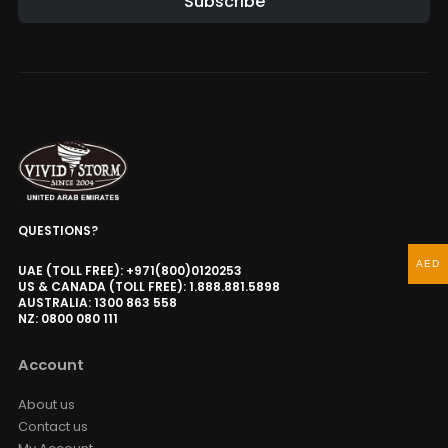
Subscribe
QUESTIONS?
AED
UAE (TOLL FREE): +971(800)0120253
US & CANADA (TOLL FREE): 1.888.881.5898
AUSTRALIA: 1300 863 558
NZ: 0800 080 111
Account
About us
Contact us