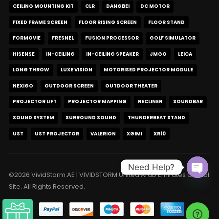
CEILING MOUNTING KIT
CLR
DANGBEI
DC MOTOR
FIXED FRAME SCREEN
FLOOR RISING SCREEN
FLOOR STAND
FORMOVIE
FRESNEL
FUSION PROCESSOR
GOLF SIMULATOR
HISENSE
IN-CEILING
IN-CEILING SPEAKER
JMGO
LEICA
LONG THROW
LUXE VISION
MOTORISED PROJECTOR MODULE
NEXIGO
OUTDOOR SCREEN
OUTDOOR THEATER
PROJECTOR LIFT
PROJECTOR MAPPING
RECLINER
SOUNDBAR
SOUND SYSTEM
SURROUND SOUND
THUNDERBEAT STAND
UST
UST PROJECTOR
VALERION
XGIMI
XR10
Need Help?
©2026 VividStorm.AE | VIVIDSTORM United Arab Emirates Official
Open c
Site. All Rights Reserved.