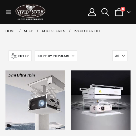
0
HOME
SHOP
ACCESSORIES
PROJECTOR LIFT
FILTER