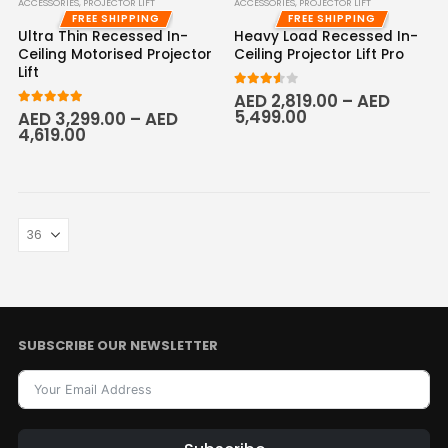
ACCESSORIES
,
PROJECTOR LIFT
ACCESSORIES
,
PROJECTOR LIFT
FREE SHIPPING
FREE SHIPPING
Ultra Thin Recessed In-
Heavy Load Recessed In-
Ceiling Motorised Projector
Ceiling Projector Lift Pro
Lift
3.50
out of 5
AED
2,819.00
–
AED
5,499.00
5.00
out of 5
AED
3,299.00
–
AED
4,619.00
SUBSCRIBE OUR NEWSLETTER