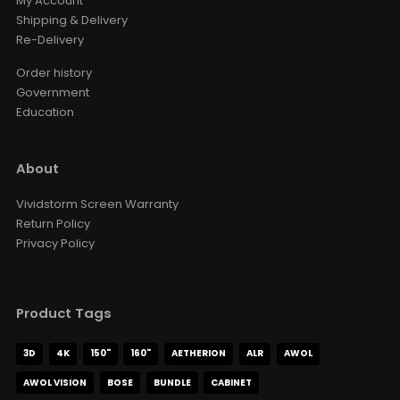
My Account
Shipping & Delivery
Re-Delivery
Order history
Government
Education
About
Vividstorm Screen Warranty
Return Policy
Privacy Policy
Product Tags
3D
4K
150"
160"
AETHERION
ALR
AWOL
AWOL VISION
BOSE
BUNDLE
CABINET