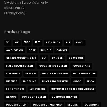
Vividstorm Screen Warranty
Luxe Vision 20KG Heavy Duty
Return Policy
Multipurpose Projector Ceiling
Privacy Policy
Mount
AED 645.15
AED 759.00
Ceiling Mounting Kit
XR10
Color · Model
Product Tags
Luxe Vision Multi-Channel
3D
4K
150"
160"
AETHERION
ALR
AWOL
Projector Hardware Fusion
Processor Projection Mapping
AWOL VISION
BOSE
BUNDLE
CABINET
Server
AED 2,659.65
AED 3,129.00
CEILING MOUNTING KIT
CLR
DANGBEI
DC MOTOR
Fusion Processor
Projector Mapping
Output Channel
FIXED FRAME SCREEN
FLOOR RISING SCREEN
FLOOR STAND
FORMOVIE
FRESNEL
FUSION PROCESSOR
GOLF SIMULATOR
HISENSE
IN-CEILING
IN-CEILING SPEAKER
JMGO
LEICA
LONG THROW
LUXE VISION
MOTORISED PROJECTOR MODULE
NEXIGO
OUTDOOR SCREEN
OUTDOOR THEATER
PROJECTOR LIFT
PROJECTOR MAPPING
RECLINER
SOUNDBAR