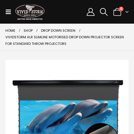
0
HOME
SHOP
DROP DOWN SCREEN
VIVIDSTORM ALR SLIMLINE MOTORISED DROP DOWN PROJECTOR SCREEN
FOR STANDARD THROW PROJECTORS
SALE