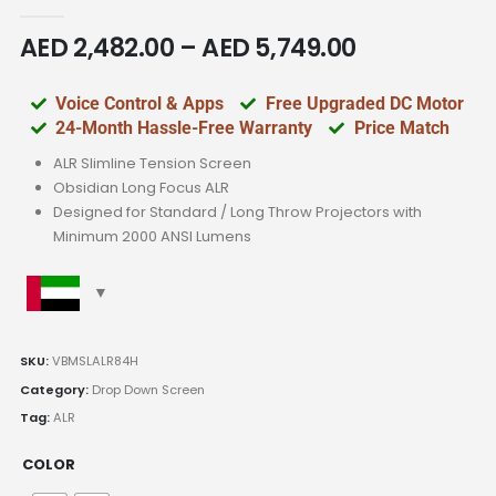
0
out of 5
AED
2,482.00
–
AED
5,749.00
Voice Control & Apps
Free Upgraded DC Motor
24-Month Hassle-Free Warranty
Price Match
ALR Slimline Tension Screen
Obsidian Long Focus ALR
Designed for Standard / Long Throw Projectors with
Minimum 2000 ANSI Lumens
SKU:
VBMSLALR84H
Category:
Drop Down Screen
Tag:
ALR
COLOR