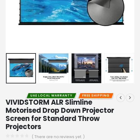
UAE LOCAL WARRANTY
FREE SHIPPING
VIVIDSTORM ALR Slimline
Motorised Drop Down Projector
Screen for Standard Throw
Projectors
( There are no reviews yet. )