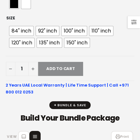
SIZE
84" inch
92" inch
100" inch
110" inch
120" inch
135" inch
150" inch
ADD TO CART
2 Years UAE Local Warranty | Life Time Support | Call +971
800 012 0253
✦ BUNDLE & SAVE
Build Your Bundle Package
VIEW
Print