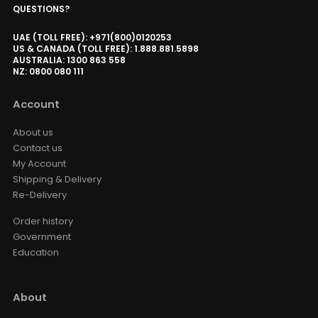
AWOL Vision UST RGB Smart
QUESTIONS?
Station
AED 3,824.15
AED 4,499.00
UAE (TOLL FREE): +971(800)0120253
UST
Size
US & CANADA (TOLL FREE): 1.888.881.5898
AUSTRALIA: 1300 863 558
NZ: 0800 080 111
VIVIDSTORM Divino Luxury Home
Theater Lounge Recliner
Account
AED 8,670.00
AED 10,200.00
Recliner
Option · Color
About us
Contact us
My Account
Luxe Vision Heavy Duty Projector
Shipping & Delivery
Floor Stand
Re-Delivery
AED 1,309.00
AED 1,540.00
Floor Stand
Order history
Government
Education
Valerion ThunderBeat Speaker
Floor Stand
AED 730.15
AED 859.00
About
ThunderBeat Stand