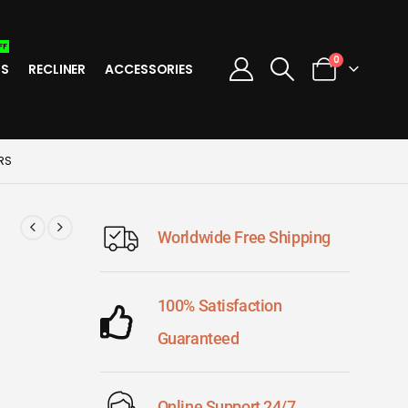
FF
0
TS
RECLINER
ACCESSORIES
RS
Worldwide Free Shipping
100% Satisfaction
Guaranteed
Online Support 24/7