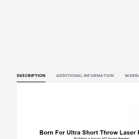
DESCRIPTION
ADDITIONAL INFORMATION
WARR