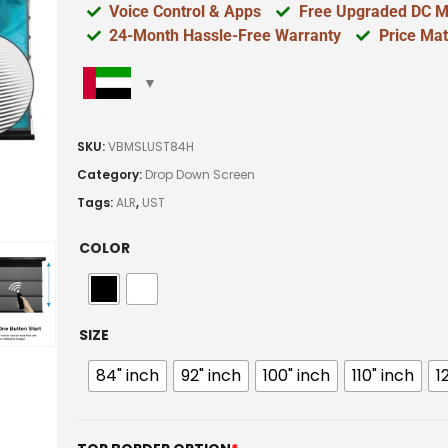
Voice Control & Apps
Free Upgraded DC M
24-Month Hassle-Free Warranty
Price Ma
SKU:
VBMSLUST84H
Category:
Drop Down Screen
Tags:
ALR
,
UST
COLOR
SIZE
84" inch
92" inch
100" inch
110" inch
1