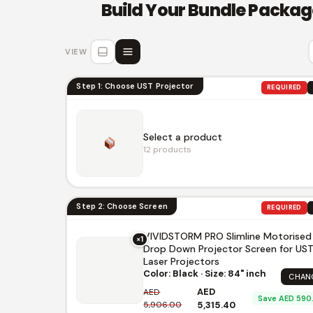
Build Your Bundle Packag
VIEW
Step 1: Choose UST Projector
REQUIRED
Select a product
12 products
Step 2: Choose Screen
REQUIRED
VIVIDSTORM PRO Slimline Motorised
×1
Drop Down Projector Screen for US
AWOL Vision LTV-3500 Pro 4K 3D
Triple Laser Projector
Laser Projectors
Color: Black · Size: 84" inch
AED 13,950.00
AED 15,500.00
CHAN
AWOL
AWOL Vision
AED
AED
Save AED 590
5,906.00
5,315.40