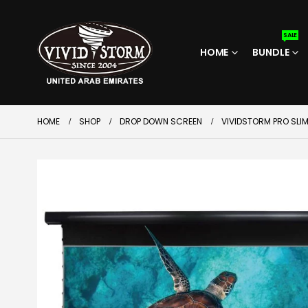
SALE
HOME
BUNDLE
HOME
SHOP
DROP DOWN SCREEN
VIVIDSTORM PRO SLI