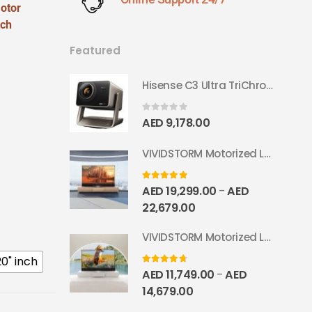
otor
tch
Featured
Hisense C3 Ultra TriChroma Smart Projector 4000 ANSI Lumens
0
out of 5
AED
9,178.00
VIVIDSTORM Motorized Laser TV Cabinet Geneva
5.00
out of 5
AED
19,299.00
AED
–
22,679.00
VIVIDSTORM Motorized Laser TV Cabinet Barcelona Mark III
20" inch
4.67
out of 5
AED
11,749.00
AED
–
14,679.00