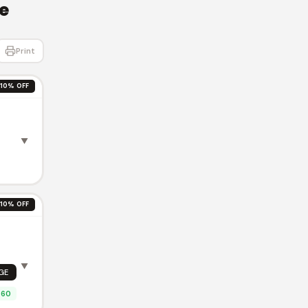
e
Print
10% OFF
▼
10% OFF
T
▼
GE
.60