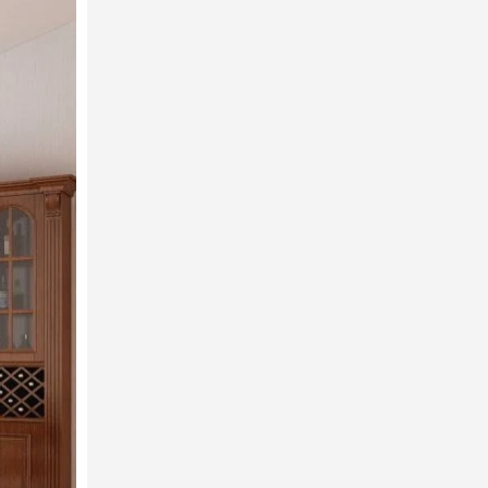
T
od
ng