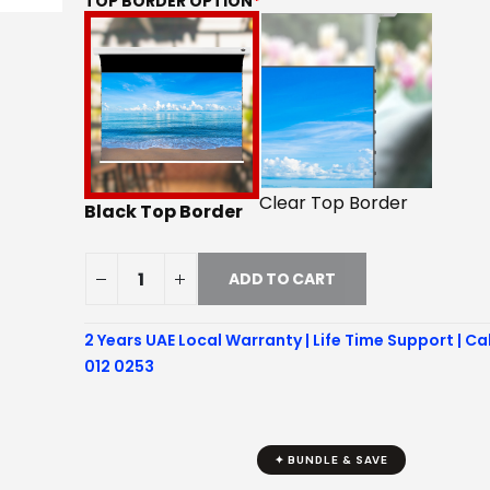
TOP BORDER OPTION
*
Clear Top Border
Black Top Border
ADD TO CART
2 Years UAE Local Warranty | Life Time Support | Ca
012 0253
✦ BUNDLE & SAVE