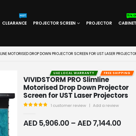
HOT
15% O
CLEARANCE
PROJECTOR SCREEN
PROJECTOR
CABINE
MLINE MOTORISED DROP DOWN PROJECTOR SCREEN FOR UST LASER PROJECTO
UAE LOCAL WARRANTY
FREE SHIPPING
VIVIDSTORM PRO Slimline
Motorised Drop Down Projector
Screen for UST Laser Projectors
1
customer review
|
Add a review
5
out of 5
AED
5,906.00
–
AED
7,144.00