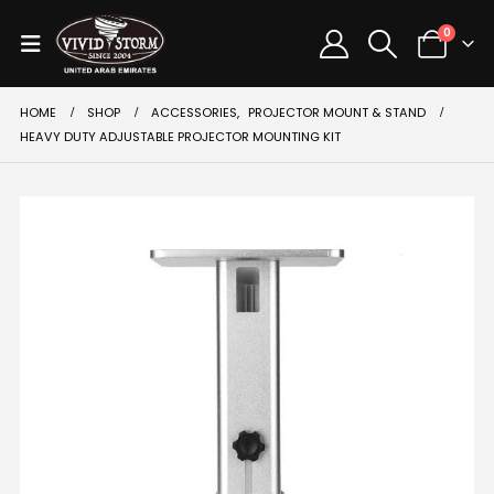
0
HOME
SHOP
ACCESSORIES
,
PROJECTOR MOUNT & STAND
HEAVY DUTY ADJUSTABLE PROJECTOR MOUNTING KIT