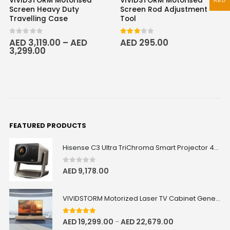
VIVIDSTORM Motorised
VIVIDSTORM Motorised
AED
Screen Heavy Duty
Screen Rod Adjustment
Travelling Case
Tool
0
out of 5
3.00
out of 5
AED
3,119.00
–
AED
AED
295.00
3,299.00
FEATURED PRODUCTS
Hisense C3 Ultra TriChroma Smart Projector 4000 ANSI Lumens
0
out of 5
AED
9,178.00
VIVIDSTORM Motorized Laser TV Cabinet Geneva
5.00
out of 5
AED
19,299.00
AED
22,679.00
–