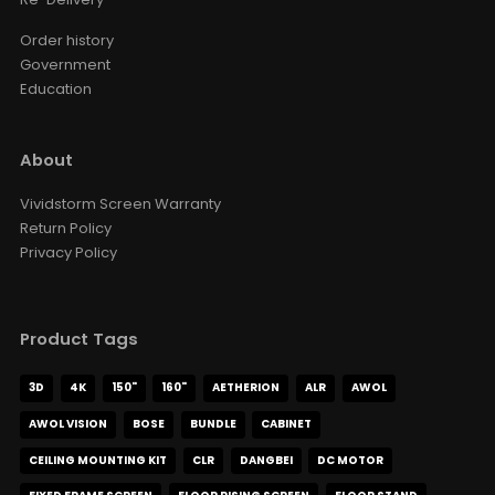
Order history
Government
Education
About
Vividstorm Screen Warranty
Return Policy
Privacy Policy
Product Tags
3D
4K
150"
160"
AETHERION
ALR
AWOL
AWOL VISION
BOSE
BUNDLE
CABINET
CEILING MOUNTING KIT
CLR
DANGBEI
DC MOTOR