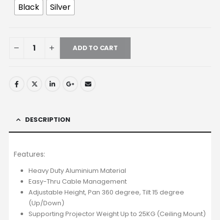
Black
Silver
ADD TO CART
DESCRIPTION
Features:
Heavy Duty Aluminium Material
Easy-Thru Cable Management
Adjustable Height, Pan 360 degree, Tilt 15 degree
(Up/Down)
Supporting Projector Weight Up to 25KG (Ceiling Mount)