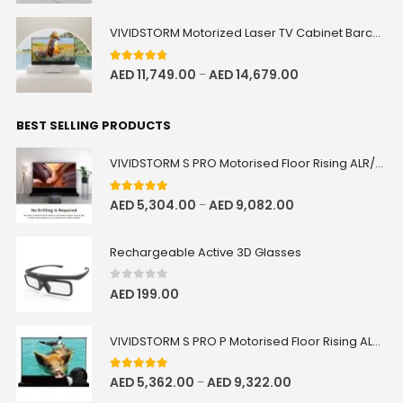
VIVIDSTORM Motorized Laser TV Cabinet Barcelona Mark III
4.67
out of 5
AED
11,749.00
AED
14,679.00
–
BEST SELLING PRODUCTS
VIVIDSTORM S PRO Motorised Floor Rising ALR/CLR UST Laser Projector Screen
5.00
out of 5
AED
5,304.00
AED
9,082.00
–
Rechargeable Active 3D Glasses
0
out of 5
AED
199.00
VIVIDSTORM S PRO P Motorised Floor Rising ALR/CLR UST Laser Projector Screen with Acoustic Transparency
5.00
out of 5
AED
5,362.00
AED
9,322.00
–