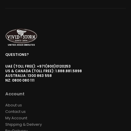
QUESTIONS?
UAE (TOLL FREE): +971(800)0120253
US & CANADA (TOLL FREE): 1.888.881.5898
AUSTRALIA: 1300 863 558
NZ: 0800 080 111
Account
About us
Contact us
My Account
Shipping & Delivery
Re-Delivery