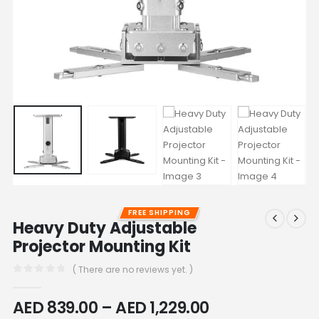
FREE SHIPPING
Heavy Duty Adjustable
Projector Mounting Kit
( There are no reviews yet. )
0
out of 5
AED
839.00
–
AED
1,229.00