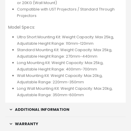
or 20KG (Wall Mount)
Compatible with UST Projectors / Standard Through
Projectors
Model Specs:
Ultra Short Mounting Kit: Weight Capacity: Max 25kg,
Adjustable Height Range: 110mm-120mm
Standard Mounting Kit: Weight Capacity: Max 25kg,
Adjustable Height Range: 270mm-440mm
Long Mounting Kit: Weight Capacity: Max 25kg,
Adjustable Height Range: 400mm-700mm
Wall Mounting Kit: Weight Capacity: Max 20kg,
Adjustable Range: 220mm-350mm
Long Wall Mounting Kit: Weight Capacity: Max 20kg,
Adjustable Range: 350mm-600mm
ADDITIONAL INFORMATION
WARRANTY