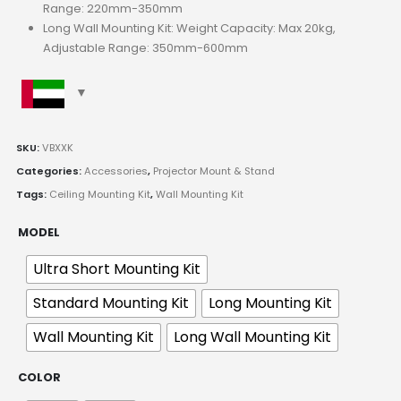
Range: 220mm-350mm
Long Wall Mounting Kit: Weight Capacity: Max 20kg,
Adjustable Range: 350mm-600mm
SKU:
VBXXK
Categories:
Accessories
,
Projector Mount & Stand
Tags:
Ceiling Mounting Kit
,
Wall Mounting Kit
MODEL
Ultra Short Mounting Kit
Standard Mounting Kit
Long Mounting Kit
Wall Mounting Kit
Long Wall Mounting Kit
COLOR