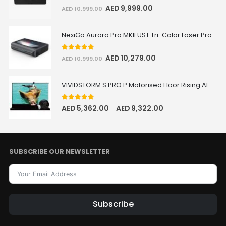
5.00
out of 5
AED
9,999.00
AED
10,999.00
NexiGo Aurora Pro MKII UST Tri-Color Laser Projector
5.00
out of 5
AED
10,279.00
AED
10,999.00
VIVIDSTORM S PRO P Motorised Floor Rising ALR/CLR UST Laser Projector Screen with Acoustic Transparency
5.00
out of 5
AED
5,362.00
AED
9,322.00
–
SUBSCRIBE OUR NEWSLETTER
Subscribe