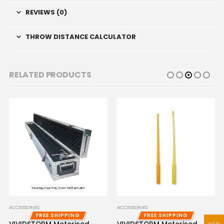
REVIEWS (0)
THROW DISTANCE CALCULATOR
RELATED PRODUCTS
ACCESSORIES
ACCESSORIES
FREE SHIPPING
FREE SHIPPING