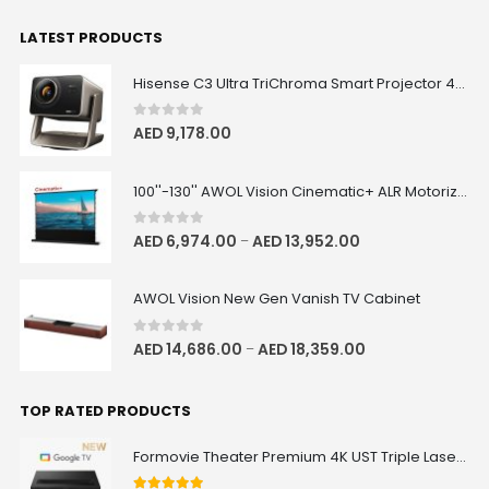
LATEST PRODUCTS
Hisense C3 Ultra TriChroma Smart Projector 4000 ANSI Lumens
0
out of 5
AED
9,178.00
100''-130'' AWOL Vision Cinematic+ ALR Motorized Floor Rising Acoustic Screen
0
out of 5
AED
6,974.00
AED
13,952.00
–
AWOL Vision New Gen Vanish TV Cabinet
0
out of 5
AED
14,686.00
AED
18,359.00
–
TOP RATED PRODUCTS
Formovie Theater Premium 4K UST Triple Laser Projector