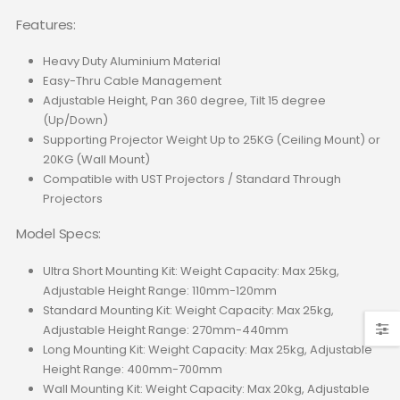
Features:
Heavy Duty Aluminium Material
Easy-Thru Cable Management
Adjustable Height, Pan 360 degree, Tilt 15 degree
(Up/Down)
Supporting Projector Weight Up to 25KG (Ceiling Mount) or
20KG (Wall Mount)
Compatible with UST Projectors / Standard Through
Projectors
Model Specs:
Ultra Short Mounting Kit: Weight Capacity: Max 25kg,
Adjustable Height Range: 110mm-120mm
Standard Mounting Kit: Weight Capacity: Max 25kg,
Adjustable Height Range: 270mm-440mm
Long Mounting Kit: Weight Capacity: Max 25kg, Adjustable
Height Range: 400mm-700mm
Wall Mounting Kit: Weight Capacity: Max 20kg, Adjustable