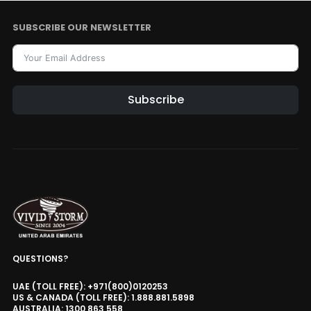
AED 2,991.15
AED 3,519.00
Motorised Projector Module
SUBSCRIBE OUR NEWSLETTER
Motorised Projector Platform
Model · Color
VIVIDSTORM Motorised Screen
Heavy Duty Travelling Case
Subscribe
AED 2,651.15
AED 3,119.00
Storage Case
Travelling Case
Size
VIVIDSTORM Motorised Screen RF
Remote Controller
AED 186.15
AED 219.00
Remote Controller
VIVIDSTORM Motorised Screen Rod
Adjustment Tool
QUESTIONS?
AED 250.75
AED 295.00
UAE (TOLL FREE): +971(800)0120253
Adjustment Tool
US & CANADA (TOLL FREE): 1.888.881.5898
AUSTRALIA: 1300 863 558