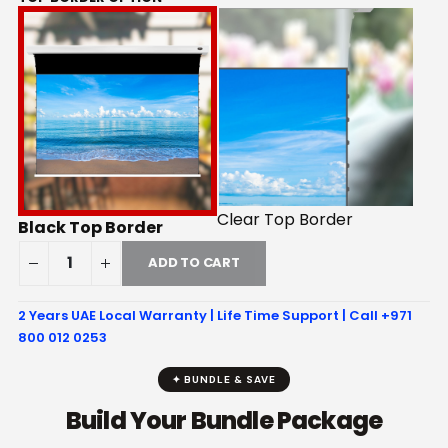
Clear Top Border
Black Top Border
ADD TO CART
2 Years UAE Local Warranty | Life Time Support | Call +971
800 012 0253
✦ BUNDLE & SAVE
Build Your Bundle Package