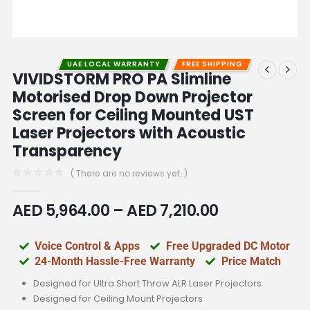
UAE LOCAL WARRANTY
FREE SHIPPING
VIVIDSTORM PRO PA Slimline
Motorised Drop Down Projector
Screen for Ceiling Mounted UST
Laser Projectors with Acoustic
Transparency
( There are no reviews yet. )
0
out of 5
AED
5,964.00
–
AED
7,210.00
Voice Control & Apps
Free Upgraded DC Motor
24-Month Hassle-Free Warranty
Price Match
Designed for Ultra Short Throw ALR Laser Projectors
Designed for Ceiling Mount Projectors