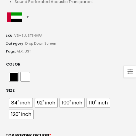
Sound Perforated Acoustic Transparent
SKU:
VBMSLUST84HPA
Category:
Drop Down Screen
Tags:
ALR
,
UST
COLOR
SIZE
84" inch
92" inch
100" inch
110" inch
120" inch
TOP BORDER OPTION
*