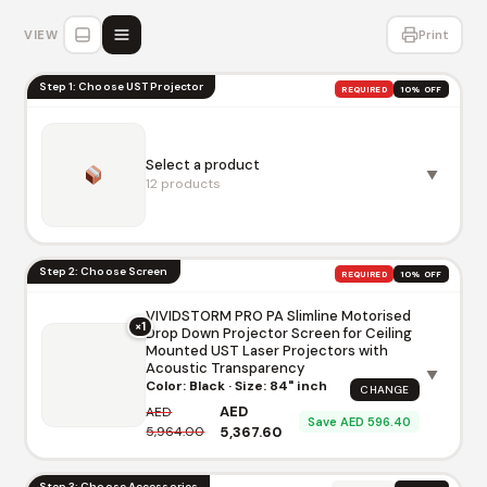
VIEW
Print
Step 1: Choose UST Projector
REQUIRED
10% OFF
Select a product
▼
12 products
Step 2: Choose Screen
REQUIRED
10% OFF
VIVIDSTORM PRO PA Slimline Motorised
×1
Drop Down Projector Screen for Ceiling
AWOL Vision LTV-3500 Pro 4K 3D
Mounted UST Laser Projectors with
Triple Laser Projector
Acoustic Transparency
▼
AED 13,950.00
AED 15,500.00
Color: Black · Size: 84" inch
CHANGE
AWOL
AWOL Vision
AED
AED
Save AED 596.40
5,964.00
5,367.60
AWOL Vision LTV-3000 Pro 4K 3D
Ultra Short Throw Triple Laser
Step 3: Choose Accessories