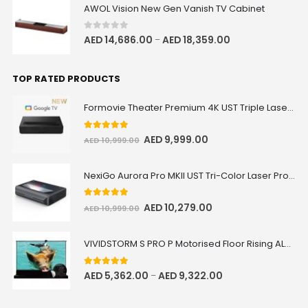
AWOL Vision New Gen Vanish TV Cabinet
0
out of 5
AED
14,686.00
AED
18,359.00
–
Valerion ThunderBeat Speaker
Floor Stand
AED 730.15
AED 859.00
TOP RATED PRODUCTS
ThunderBeat Stand
Formovie Theater Premium 4K UST Triple Laser Projector
Valerion Walnut Tripod Stand
5.00
out of 5
AED
9,999.00
AED
10,999.00
AED 849.15
AED 999.00
Valerion
NexiGo Aurora Pro MKII UST Tri-Color Laser Projector
5.00
out of 5
AED
10,279.00
VIVIDSTORM Heavy Duty Anti-
AED
10,999.00
Vibration Levelling Kit
AED 305.15
AED 359.00
VIVIDSTORM S PRO P Motorised Floor Rising ALR/CLR UST Laser Projector Screen with Acoustic Transparency
Levelling Kit
5.00
out of 5
AED
5,362.00
AED
9,322.00
–
VIVIDSTORM Jasper Motorised
UST Projector Platform