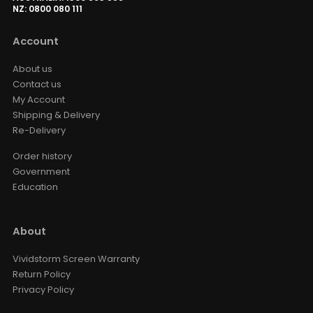
NZ: 0800 080 111
VIVIDSTORM Motorized Projector
Screen Waterproof Dust Cover
Account
AED 594.15
AED 699.00
Dust Cover
Size · Color
About us
Contact us
My Account
VIVIDSTORM Wall Brackets
Shipping & Delivery
(Including 2 Brackets)
AED 143.65
Re-Delivery
AED 169.00
Color
Order history
Government
Education
About
Vividstorm Screen Warranty
Return Policy
Privacy Policy