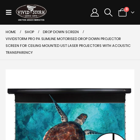
0
HOME
SHOP
DROP DOWN SCREEN
VIVIDSTORM PRO PA SLIMLINE MOTORISED DROP DOWN PROJECTOR
SCREEN FOR CEILING MOUNTED UST LASER PROJECTORS WITH ACOUSTIC
TRANSPARENCY
SALE