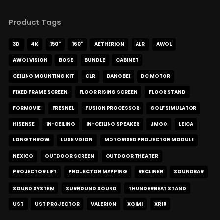
Product Tags
3D
4K
150"
160"
AETHERION
ALR
AWOL
AWOL VISION
BOSE
BUNDLE
CABINET
CEILING MOUNTING KIT
CLR
DANGBEI
DC MOTOR
FIXED FRAME SCREEN
FLOOR RISING SCREEN
FLOOR STAND
FORMOVIE
FRESNEL
FUSION PROCESSOR
GOLF SIMULATOR
HISENSE
IN-CEILING
IN-CEILING SPEAKER
JMGO
LEICA
LONG THROW
LUXE VISION
MOTORISED PROJECTOR MODULE
NEXIGO
OUTDOOR SCREEN
OUTDOOR THEATER
PROJECTOR LIFT
PROJECTOR MAPPING
RECLINER
SOUNDBAR
SOUND SYSTEM
SURROUND SOUND
THUNDERBEAT STAND
UST
UST PROJECTOR
VALERION
XGIMI
XR10