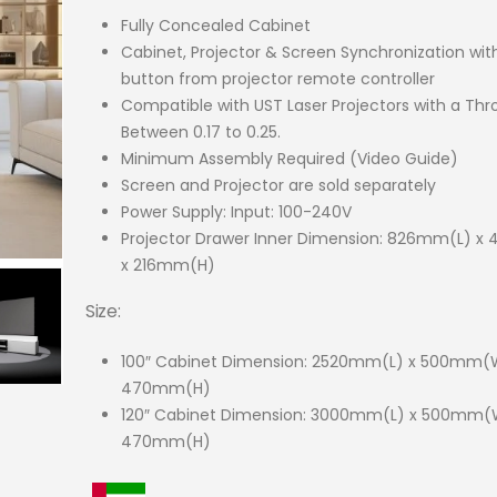
Fully Concealed Cabinet
Cabinet, Projector & Screen Synchronization wi
button from projector remote controller
Compatible with UST Laser Projectors with a Thr
Between 0.17 to 0.25.
Minimum Assembly Required (Video Guide)
Screen and Projector are sold separately
Power Supply: Input: 100-240V
Projector Drawer Inner Dimension: 826mm(L) 
x 216mm(H)
Size:
100″ Cabinet Dimension: 2520mm(L) x 500mm(
470mm(H)
120″ Cabinet Dimension: 3000mm(L) x 500mm(
470mm(H)