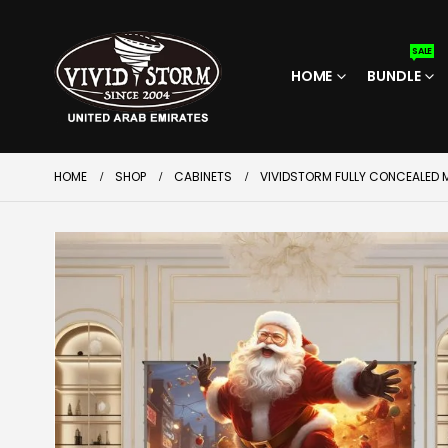
SALE
HOME
BUNDLE
HOME
SHOP
CABINETS
VIVIDSTORM FULLY CONCEALED M
SALE