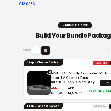
012 0253
✦ BUNDLE & SAVE
Build Your Bundle Packag
VIEW
Step 1: Choose Cabinet
REQUIRED
×1
VIVIDSTORM Fully Concealed Motor
Laser TV Cabinet Paris
Size: 100" inch · Color: Grey
CHAN
AED
AED
Save AED 2,642
17,619.00
14,976.15
Step 2: Choose Screen
OPTIONAL