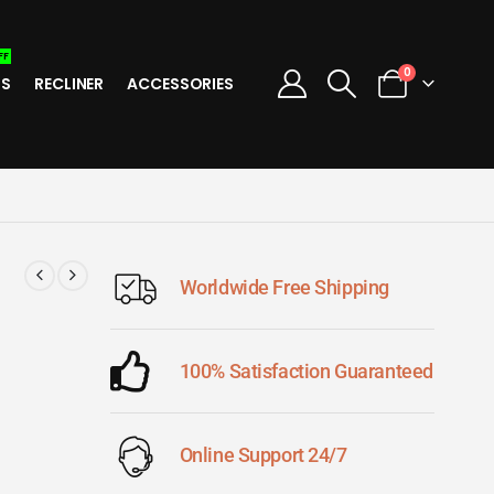
FF
0
TS
RECLINER
ACCESSORIES
Worldwide Free Shipping
100% Satisfaction Guaranteed
Online Support 24/7