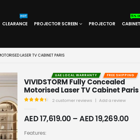
HOT
15% O
CLEARANCE
PROJECTOR SCREEN
PROJECTOR
CABINE
OTORISED LASER TV CABINET PARIS
UAE LOCAL WARRANTY
FREE SHIPPING
VIVIDSTORM Fully Concealed
Motorised Laser TV Cabinet Paris
2
customer reviews
|
Add a review
4.50
out of 5
AED
17,619.00
–
AED
19,269.00
Features: