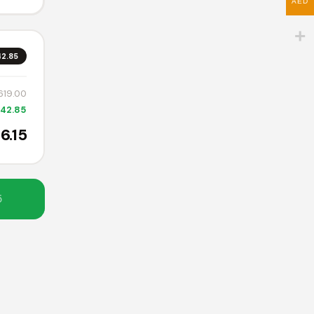
AED
42.85
d
,619.00
642.85
t
6.15
C-
5
or