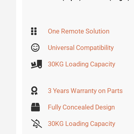
One Remote Solution
Universal Compatibility
30KG Loading Capacity
3 Years Warranty on Parts
Fully Concealed Design
30KG Loading Capacity