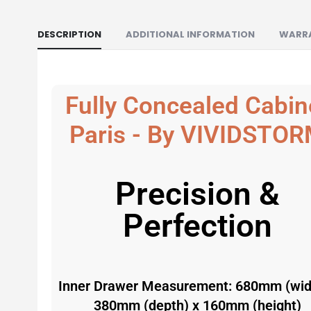
DESCRIPTION
ADDITIONAL INFORMATION
WARR
Fully Concealed Cabin
Paris - By
VIVIDSTOR
Precision &
Perfection
Inner Drawer Measurement: 680mm (wid
380mm (depth) x 160mm (height)