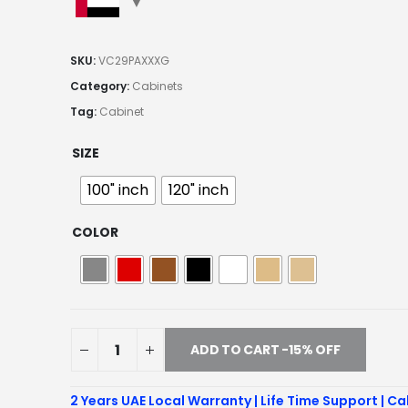
SKU:
VC29PAXXXG
Category:
Cabinets
Tag:
Cabinet
SIZE
100" inch
120" inch
COLOR
ADD TO CART -15% OFF
2 Years UAE Local Warranty | Life Time Support | Ca