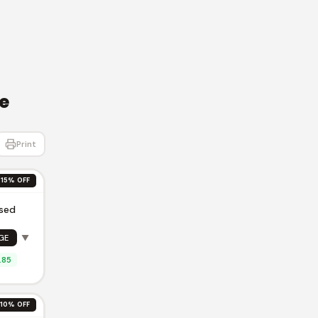
e
Print
15% OFF
ised
GE
▼
.85
10% OFF