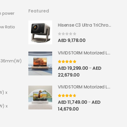
Featured
th power
Hisense C3 Ultra TriChroma Smart Projector 4000 ANSI Lumens
ow Ratio
0
out of 5
AED
9,178.00
VIVIDSTORM Motorized Laser TV Cabinet Geneva
x 436mm(W)
5.00
out of 5
AED
19,299.00
AED
–
22,679.00
VIVIDSTORM Motorized Laser TV Cabinet Barcelona Mark III
W) x
4.67
out of 5
AED
11,749.00
AED
–
W) x
14,679.00