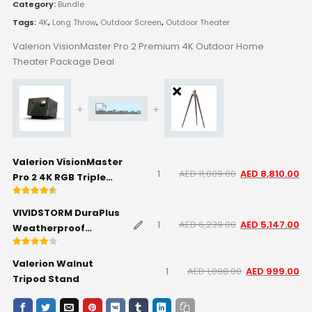
Category:
Bundle
Tags:
4K
,
Long Throw
,
Outdoor Screen
,
Outdoor Theater
Valerion VisionMaster Pro 2 Premium 4K Outdoor Home
Theater Package Deal
Valerion VisionMaster
AED
11,009.00
AED
8,810.00
Pro 2 4K RGB Triple
Laser Projector
Rated
4.50
out of 5
VIVIDSTORM DuraPlus
AED
6,239.00
AED
5,147.00
Weatherproof
Motorized Outdoor
Rated
4.00
out of 5
Projector Screen -
Valerion Walnut
AED
1,098.00
AED
999.00
White - 120" inch
Tripod Stand