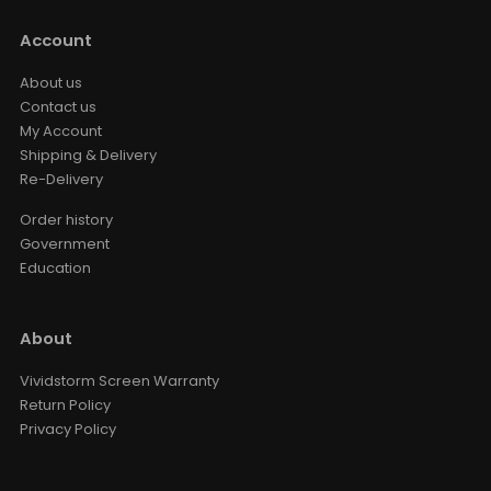
Account
About us
Contact us
My Account
Shipping & Delivery
Re-Delivery
Order history
Government
Education
About
Vividstorm Screen Warranty
Return Policy
Privacy Policy