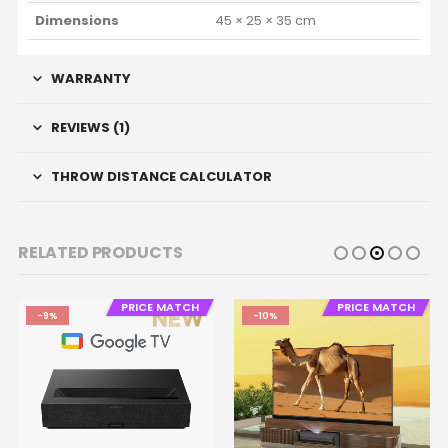
Dimensions
45 × 25 × 35 cm
WARRANTY
REVIEWS (1)
THROW DISTANCE CALCULATOR
RELATED PRODUCTS
PRICE MATCH
PRICE MATCH
-9%
-10%