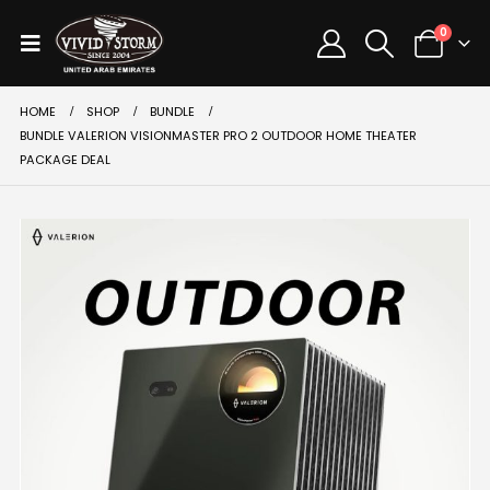
0
HOME
SHOP
BUNDLE
BUNDLE VALERION VISIONMASTER PRO 2 OUTDOOR HOME THEATER
PACKAGE DEAL