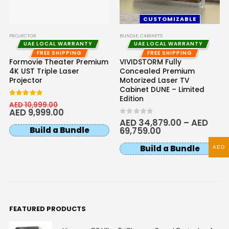
CUSTOMIZABLE
PROJECTOR
BUNDLE
,
CABINETS
UAE LOCAL WARRANTY
UAE LOCAL WARRANTY
FREE SHIPPING
FREE SHIPPING
Formovie Theater Premium
VIVIDSTORM Fully
4K UST Triple Laser
Concealed Premium
Projector
Motorized Laser TV
Cabinet DUNE – Limited
Edition
5.00
out of 5
AED
10,999.00
AED
9,999.00
0
out of 5
AED
34,879.00
–
AED
Build a Bundle
69,759.00
Build a Bundle
AED
FEATURED PRODUCTS