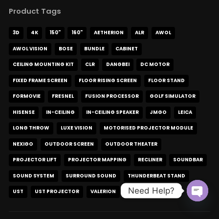
Product Tags
3D
4K
150"
160"
AETHERION
ALR
AWOL
AWOL VISION
BOSE
BUNDLE
CABINET
CEILING MOUNTING KIT
CLR
DANGBEI
DC MOTOR
FIXED FRAME SCREEN
FLOOR RISING SCREEN
FLOOR STAND
FORMOVIE
FRESNEL
FUSION PROCESSOR
GOLF SIMULATOR
HISENSE
IN-CEILING
IN-CEILING SPEAKER
JMGO
LEICA
LONG THROW
LUXE VISION
MOTORISED PROJECTOR MODULE
NEXIGO
OUTDOOR SCREEN
OUTDOOR THEATER
PROJECTOR LIFT
PROJECTOR MAPPING
RECLINER
SOUNDBAR
SOUND SYSTEM
SURROUND SOUND
THUNDERBEAT STAND
Need Help?
UST
UST PROJECTOR
VALERION
XGIMI
XR10
Open c