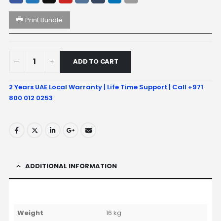
Print Bundle
ADD TO CART
2 Years UAE Local Warranty | Life Time Support | Call +971
800 012 0253
ADDITIONAL INFORMATION
Weight
16 kg