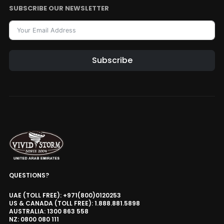
SUBSCRIBE OUR NEWSLETTER
Subscribe
QUESTIONS?
UAE (TOLL FREE): +971(800)0120253
US & CANADA (TOLL FREE): 1.888.881.5898
AUSTRALIA: 1300 863 558
NZ: 0800 080 111