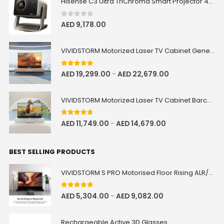
Hisense C3 Ultra TriChroma Smart Projector 4000 ANSI Lumens
0
out of 5
AED
9,178.00
VIVIDSTORM Motorized Laser TV Cabinet Geneva
5.00
out of 5
AED
19,299.00
AED
22,679.00
–
VIVIDSTORM Motorized Laser TV Cabinet Barcelona Mark III
4.67
out of 5
AED
11,749.00
AED
14,679.00
–
BEST SELLING PRODUCTS
VIVIDSTORM S PRO Motorised Floor Rising ALR/CLR UST Laser Projector Screen
5.00
out of 5
AED
5,304.00
AED
9,082.00
–
Rechargeable Active 3D Glasses