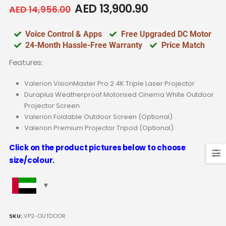
AED
13,900.90
AED
14,956.00
Voice Control & Apps
Free Upgraded DC Motor
24-Month Hassle-Free Warranty
Price Match
Features:
Valerion VisionMaster Pro 2 4K Triple Laser Projector
Duraplus Weatherproof Motorised Cinema White Outdoor
Projector Screen
Valerion Foldable Outdoor Screen (Optional)
Valerion Premium Projector Tripod (Optional)
Click on the product pictures below to choose
size/colour.
SKU:
VP2-OUTDOOR