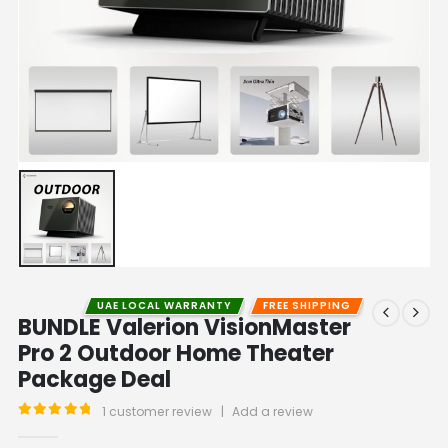
UAE LOCAL WARRANTY
FREE SHIPPING
BUNDLE Valerion VisionMaster
Pro 2 Outdoor Home Theater
Package Deal
1
customer review
|
Add a review
5.00
out of 5