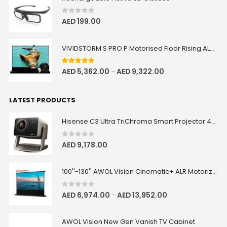
0
out of 5
AED
199.00
VIVIDSTORM S PRO P Motorised Floor Rising ALR/CLR UST Laser Projector Screen with Acoustic Transparency
5.00
out of 5
AED
5,362.00
AED
9,322.00
–
LATEST PRODUCTS
Hisense C3 Ultra TriChroma Smart Projector 4000 ANSI Lumens
0
out of 5
AED
9,178.00
100''-130'' AWOL Vision Cinematic+ ALR Motorized Floor Rising Acoustic Screen
0
out of 5
AED
6,974.00
AED
13,952.00
–
AWOL Vision New Gen Vanish TV Cabinet