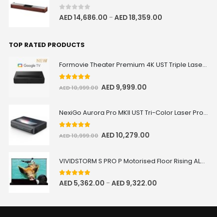
0
out of 5
AED
14,686.00
AED
18,359.00
–
TOP RATED PRODUCTS
Formovie Theater Premium 4K UST Triple Laser Projector
5.00
out of 5
AED
9,999.00
AED
10,999.00
NexiGo Aurora Pro MKII UST Tri-Color Laser Projector
5.00
out of 5
AED
10,279.00
AED
10,999.00
VIVIDSTORM S PRO P Motorised Floor Rising ALR/CLR UST Laser Projector Screen with Acoustic Transparency
5.00
out of 5
AED
5,362.00
AED
9,322.00
–