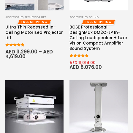
ACCESSORIES
,
PROJECTOR LIFT
ACCESSORIES
,
SOUND
FREE SHIPPING
FREE SHIPPING
Ultra Thin Recessed In-
BOSE Professional
Ceiling Motorised Projector
DesignMax DM2C-LP In-
Lift
Ceiling Loudspeaker + Luxe
Vision Compact Amplifier
Sound System
5.00
out of 5
AED
3,299.00
–
AED
4,619.00
5.00
out of 5
AED
11,014.00
AED
8,076.00