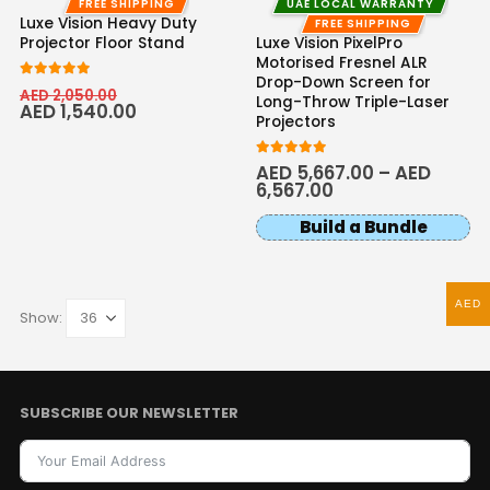
FREE SHIPPING
UAE LOCAL WARRANTY
Luxe Vision Heavy Duty
FREE SHIPPING
Projector Floor Stand
Luxe Vision PixelPro
Motorised Fresnel ALR
Drop-Down Screen for
5.00
out of 5
AED
2,050.00
Long-Throw Triple-Laser
AED
1,540.00
Projectors
5.00
out of 5
AED
5,667.00
–
AED
6,567.00
Build a Bundle
AED
Show:
SUBSCRIBE OUR NEWSLETTER